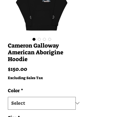
Cameron Galloway
American Aborigine
Hoodie
Price
$150.00
Excluding Sales Tax
Color
*