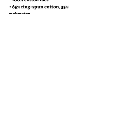
• 65% ring-spun cotton, 35% 
polyester
• Front pouch pocket
• Self-fabric patch on the back
• Matching flat drawstrings
• 3-panel hood
• Blank product sourced from 
Pakistan
This product is made especially for 
you as soon as you place an order, 
which is why it takes us a bit longer 
to deliver it to you. Making products 
on demand instead of in bulk helps 
reduce overproduction, so thank you 
for making thoughtful purchasing 
decisions!