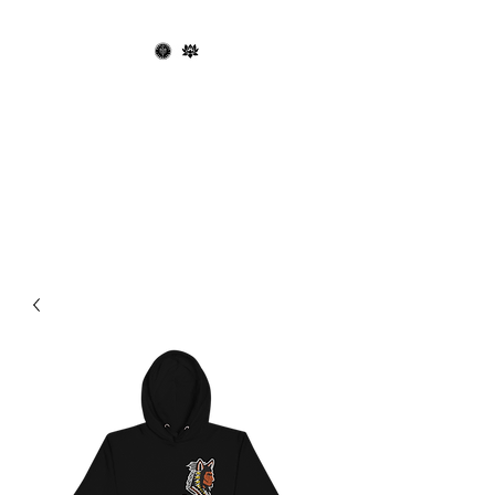
OPHIUCHUS
RECORDS X THE
BLACK LOTUS
SOCIETY