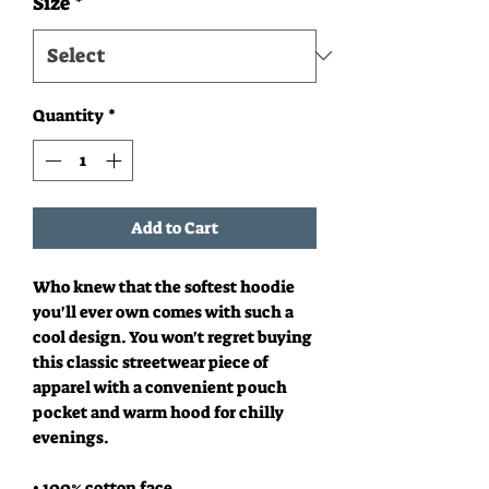
Size
*
Quantity
*
Add to Cart
Who knew that the softest hoodie 
you'll ever own comes with such a 
cool design. You won't regret buying 
this classic streetwear piece of 
apparel with a convenient pouch 
pocket and warm hood for chilly 
evenings.
• 100% cotton face