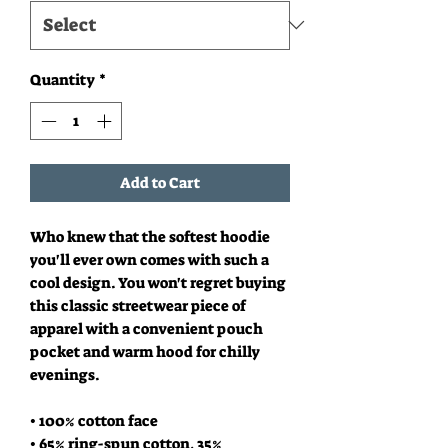
Quantity
*
Add to Cart
Who knew that the softest hoodie 
you'll ever own comes with such a 
cool design. You won't regret buying 
this classic streetwear piece of 
apparel with a convenient pouch 
pocket and warm hood for chilly 
evenings.
• 100% cotton face
• 65% ring-spun cotton, 35% 