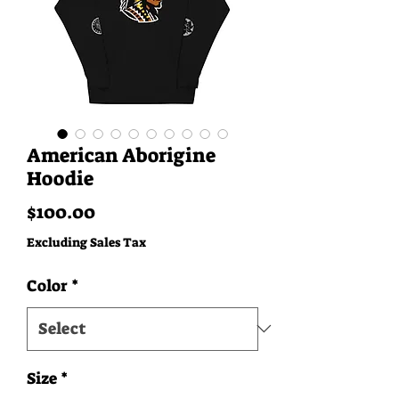
American Aborigine
Hoodie
Price
$100.00
Excluding Sales Tax
Color
*
Size
*