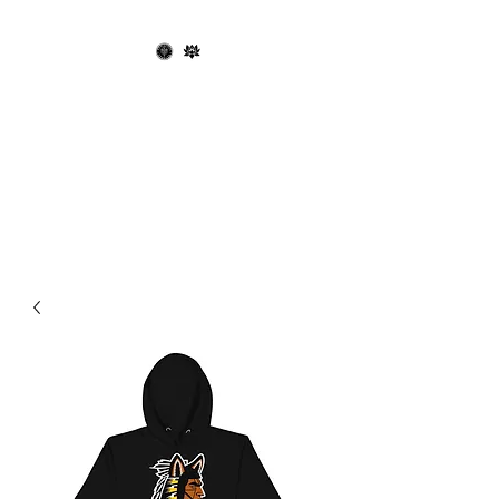
OPHIUCHUS
RECORDS X THE
BLACK LOTUS
SOCIETY