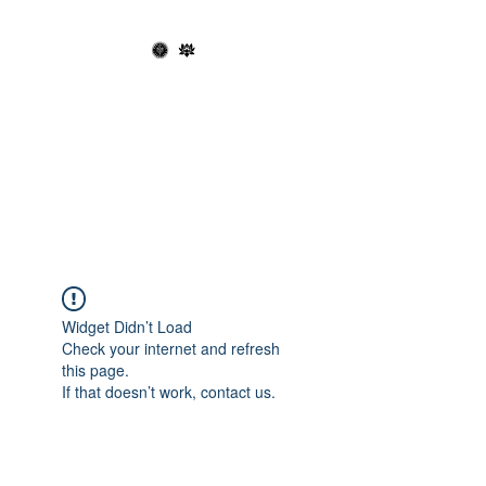
OPHIUCHUS
RECORDS X THE
BLACK LOTUS
SOCIETY
Widget Didn’t Load
Check your internet and refresh
this page.
If that doesn’t work, contact us.